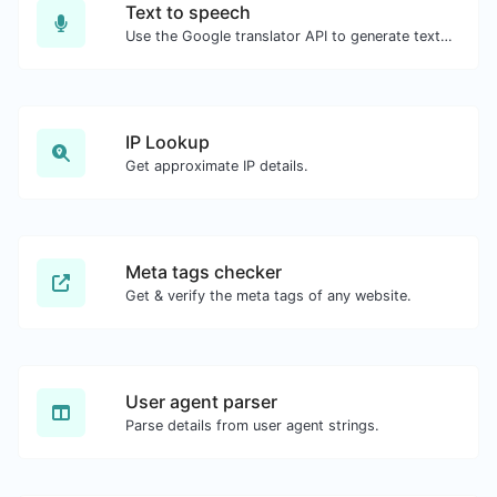
Text to speech
Use the Google translator API to generate text to speech audio.
IP Lookup
Get approximate IP details.
Meta tags checker
Get & verify the meta tags of any website.
User agent parser
Parse details from user agent strings.