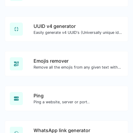
UUID v4 generator
Easily generate v4 UUID's (Universally unique identifier) with the help of our tool.
Emojis remover
Remove all the emojis from any given text with ease.
Ping
Ping a website, server or port..
WhatsApp link generator