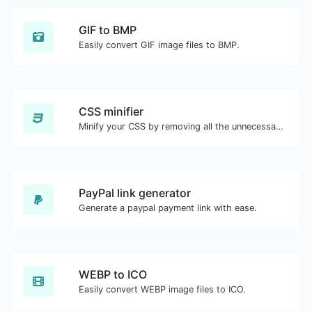
GIF to BMP
Easily convert GIF image files to BMP.
CSS minifier
Minify your CSS by removing all the unnecessary characters.
PayPal link generator
Generate a paypal payment link with ease.
WEBP to ICO
Easily convert WEBP image files to ICO.