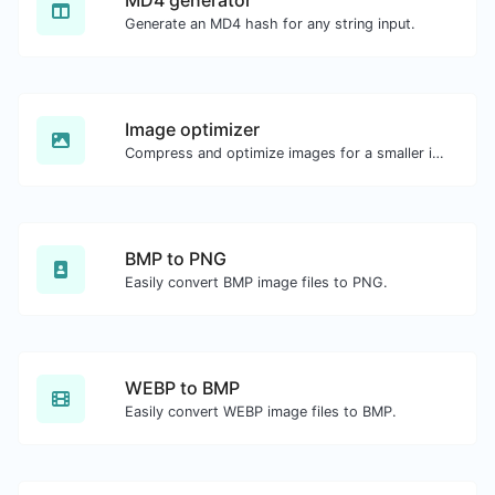
MD4 generator
Generate an MD4 hash for any string input.
Image optimizer
Compress and optimize images for a smaller image size but still high quality.
BMP to PNG
Easily convert BMP image files to PNG.
WEBP to BMP
Easily convert WEBP image files to BMP.