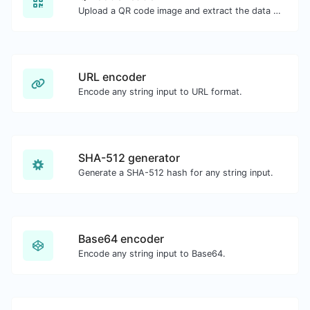
Upload a QR code image and extract the data out of it.
URL encoder
Encode any string input to URL format.
SHA-512 generator
Generate a SHA-512 hash for any string input.
Base64 encoder
Encode any string input to Base64.