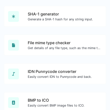
SHA-1 generator
Generate a SHA-1 hash for any string input.
File mime type checker
Get details of any file type, such as the mime type or last edit date.
IDN Punnycode converter
Easily convert IDN to Punnycode and back.
BMP to ICO
Easily convert BMP image files to ICO.