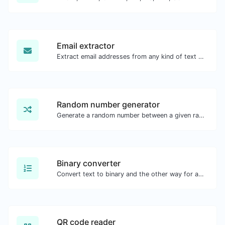
Email extractor
Extract email addresses from any kind of text content.
Random number generator
Generate a random number between a given range.
Binary converter
Convert text to binary and the other way for any string input.
QR code reader