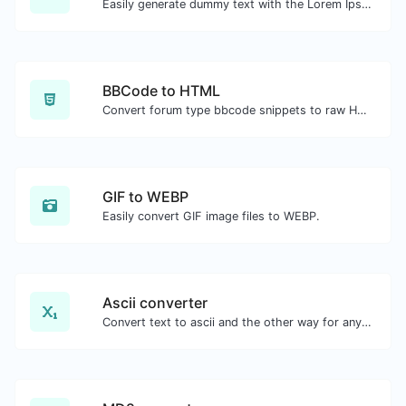
Easily generate dummy text with the Lorem Ipsum generator.
BBCode to HTML
Convert forum type bbcode snippets to raw HTML code.
GIF to WEBP
Easily convert GIF image files to WEBP.
Ascii converter
Convert text to ascii and the other way for any string input.