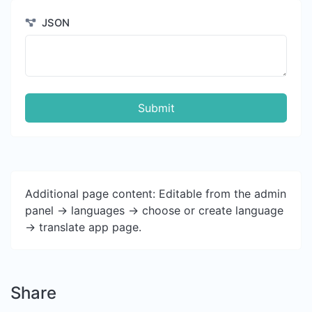
JSON
Submit
Additional page content: Editable from the admin
panel -> languages -> choose or create language
-> translate app page.
Share