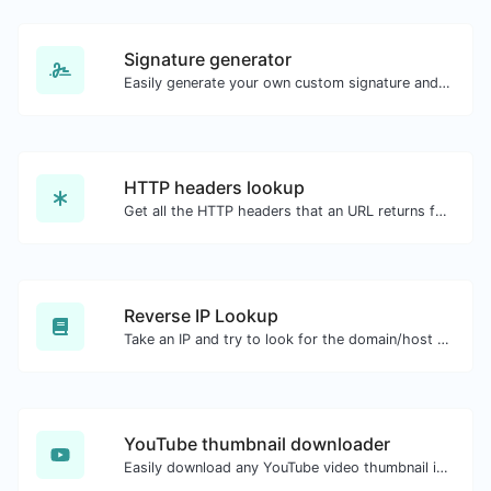
Signature generator
Easily generate your own custom signature and download it with ease.
HTTP headers lookup
Get all the HTTP headers that an URL returns for a typical GET request.
Reverse IP Lookup
Take an IP and try to look for the domain/host associated with it.
YouTube thumbnail downloader
Easily download any YouTube video thumbnail in all the available sizes.