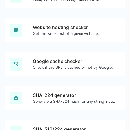
Website hosting checker
Get the web-host of a given website.
Google cache checker
Check if the URL is cached or not by Google.
SHA-224 generator
Generate a SHA-224 hash for any string input.
SHA-512/224 generator