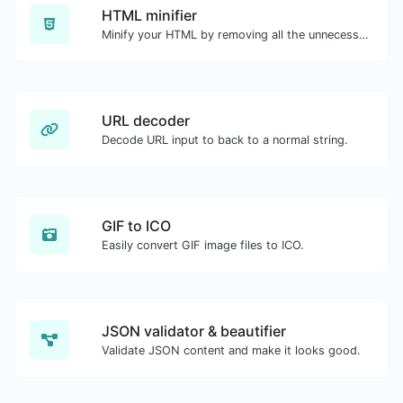
HTML minifier
Minify your HTML by removing all the unnecessary characters.
URL decoder
Decode URL input to back to a normal string.
GIF to ICO
Easily convert GIF image files to ICO.
JSON validator & beautifier
Validate JSON content and make it looks good.