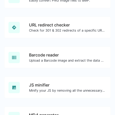
Easily convert PNG image files to BMP.
URL redirect checker
Check for 301 & 302 redirects of a specific URL. It will check for up to 10 redirects.
Barcode reader
Upload a Barcode image and extract the data out of it.
JS minifier
Minify your JS by removing all the unnecessary characters.