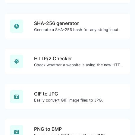
SHA-256 generator
Generate a SHA-256 hash for any string input.
HTTP/2 Checker
Check whether a website is using the new HTTP/2 protocol or not.
GIF to JPG
Easily convert GIF image files to JPG.
PNG to BMP