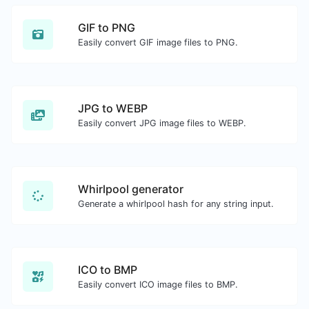
GIF to PNG
Easily convert GIF image files to PNG.
JPG to WEBP
Easily convert JPG image files to WEBP.
Whirlpool generator
Generate a whirlpool hash for any string input.
ICO to BMP
Easily convert ICO image files to BMP.