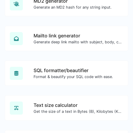
MD2 generator
Generate an MD2 hash for any string input.
Mailto link generator
Generate deep link mailto with subject, body, cc, bcc & get the HTML code as well.
SQL formatter/beautifier
Format & beautify your SQL code with ease.
Text size calculator
Get the size of a text in Bytes (B), Kilobytes (KB) or Megabytes (MB).