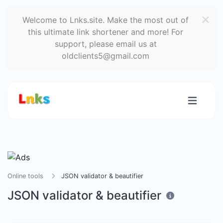
Welcome to Lnks.site. Make the most out of
this ultimate link shortener and more! For
support, please email us at
oldclients5@gmail.com
Online tools
JSON validator & beautifier
JSON validator & beautifier