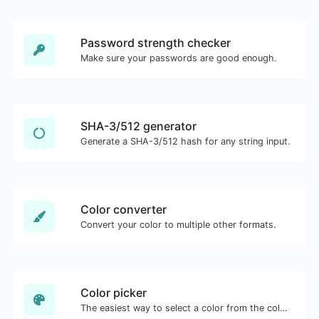
Password strength checker
Make sure your passwords are good enough.
SHA-3/512 generator
Generate a SHA-3/512 hash for any string input.
Color converter
Convert your color to multiple other formats.
Color picker
The easiest way to select a color from the color wheel and get the results in any format.