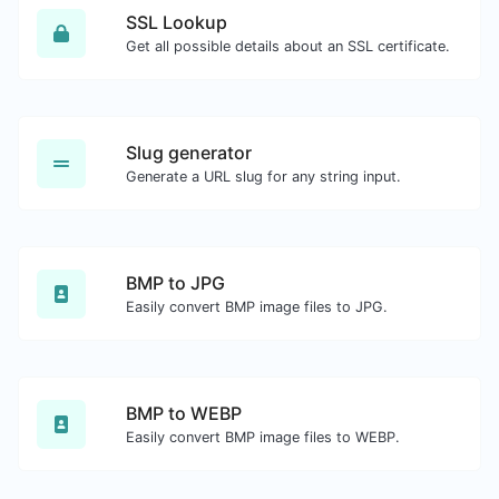
SSL Lookup
Get all possible details about an SSL certificate.
Slug generator
Generate a URL slug for any string input.
BMP to JPG
Easily convert BMP image files to JPG.
BMP to WEBP
Easily convert BMP image files to WEBP.