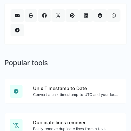
Popular tools
Unix Timestamp to Date
Convert a unix timestamp to UTC and your local date.
Duplicate lines remover
Easily remove duplicate lines from a text.