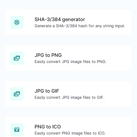
SHA-3/384 generator
Generate a SHA-3/384 hash for any string input.
JPG to PNG
Easily convert JPG image files to PNG.
JPG to GIF
Easily convert JPG image files to GIF.
PNG to ICO
Easily convert PNG image files to ICO.