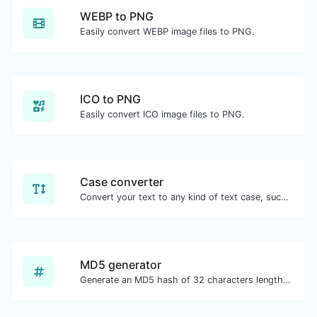
WEBP to PNG
Easily convert WEBP image files to PNG.
ICO to PNG
Easily convert ICO image files to PNG.
Case converter
Convert your text to any kind of text case, such as lowercase, UPPERCASE, camelCase...etc.
MD5 generator
Generate an MD5 hash of 32 characters length for any string input.