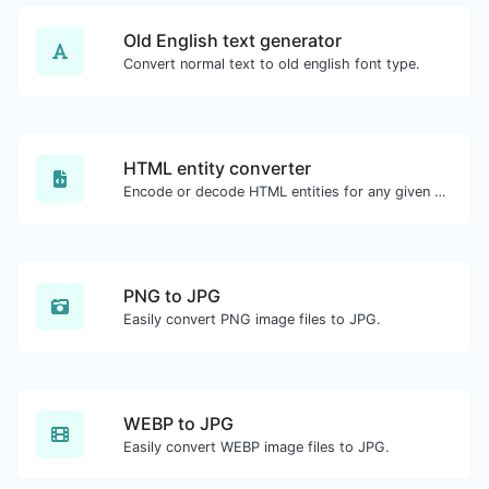
Old English text generator
Convert normal text to old english font type.
HTML entity converter
Encode or decode HTML entities for any given input.
PNG to JPG
Easily convert PNG image files to JPG.
WEBP to JPG
Easily convert WEBP image files to JPG.