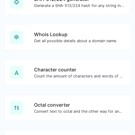
Generate a SHA-512/224 hash for any string input.
Whois Lookup
Get all possible details about a domain name.
Character counter
Count the amount of characters and words of a given text.
Octal converter
Convert text to octal and the other way for any string input.