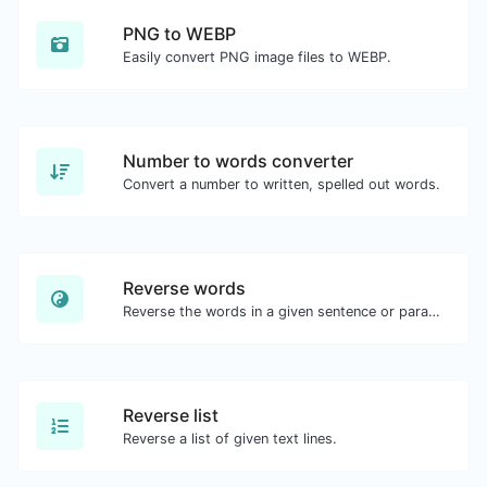
PNG to WEBP
Easily convert PNG image files to WEBP.
Number to words converter
Convert a number to written, spelled out words.
Reverse words
Reverse the words in a given sentence or paragraph with ease.
Reverse list
Reverse a list of given text lines.