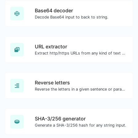
Base64 decoder
Decode Base64 input to back to string.
URL extractor
Extract http/https URLs from any kind of text content.
Reverse letters
Reverse the letters in a given sentence or paragraph with ease.
SHA-3/256 generator
Generate a SHA-3/256 hash for any string input.