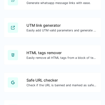
Generate whatsapp message links with ease.
UTM link generator
Easily add UTM valid parameters and generate a UTM trackable link.
HTML tags remover
Easily remove all HTML tags from a block of text.
Safe URL checker
Check if the URL is banned and marked as safe/unsafe by Google.