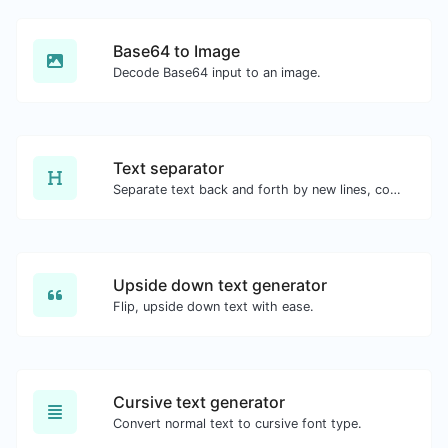
Base64 to Image
Decode Base64 input to an image.
Text separator
Separate text back and forth by new lines, commas, dots...etc.
Upside down text generator
Flip, upside down text with ease.
Cursive text generator
Convert normal text to cursive font type.