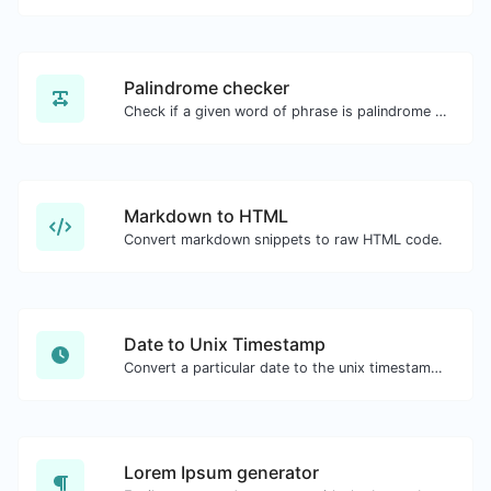
Palindrome checker
Check if a given word of phrase is palindrome (if it reads the same backwards as forward).
Markdown to HTML
Convert markdown snippets to raw HTML code.
Date to Unix Timestamp
Convert a particular date to the unix timestamp format.
Lorem Ipsum generator