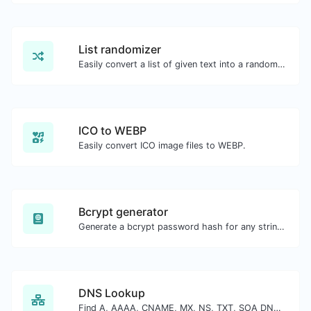
List randomizer
Easily convert a list of given text into a randomized list.
ICO to WEBP
Easily convert ICO image files to WEBP.
Bcrypt generator
Generate a bcrypt password hash for any string input.
DNS Lookup
Find A, AAAA, CNAME, MX, NS, TXT, SOA DNS records of a host.