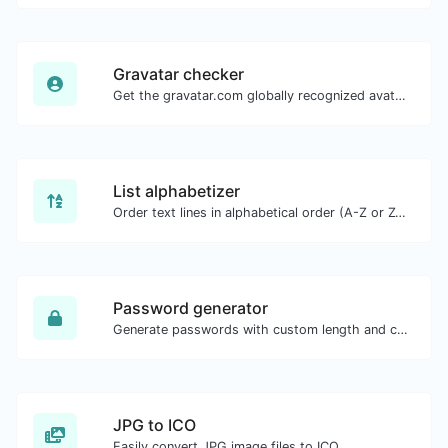
Gravatar checker
Get the gravatar.com globally recognized avatar for any email.
List alphabetizer
Order text lines in alphabetical order (A-Z or Z-A) with ease.
Password generator
Generate passwords with custom length and custom settings.
JPG to ICO
Easily convert JPG image files to ICO.