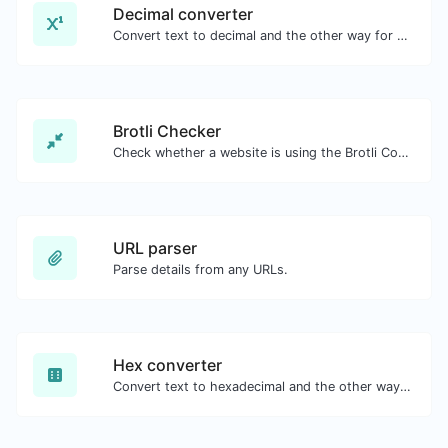
Decimal converter
Convert text to decimal and the other way for any string input.
Brotli Checker
Check whether a website is using the Brotli Compression algorithm or not.
URL parser
Parse details from any URLs.
Hex converter
Convert text to hexadecimal and the other way for any string input.