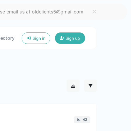
ase email us at oldclients5@gmail.com
rectory
Sign in
Sign up
42