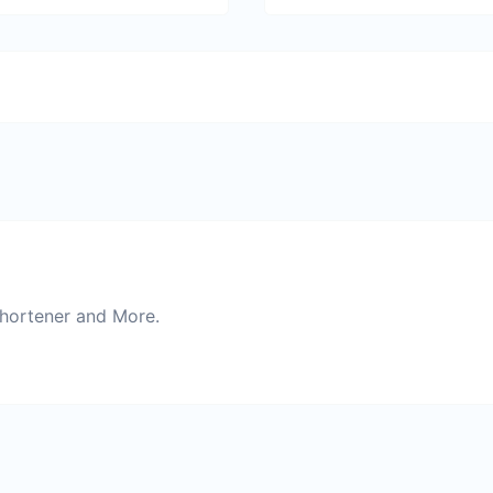
Shortener and More.