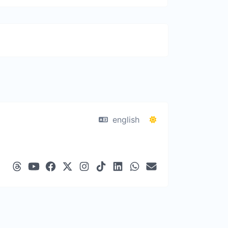
english