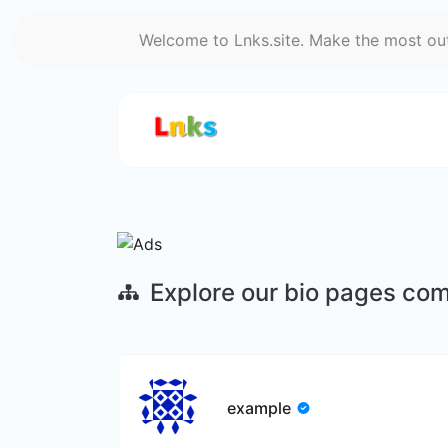
Welcome to Lnks.site. Make the most out 
Explore our bio pages co
example