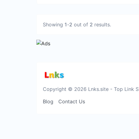
Showing
1
-
2
out of
2
results.
Copyright © 2026 Lnks.site - Top Link 
Blog
Contact Us