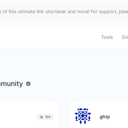
of this ultimate link shortener and more! For support, ple
Tools
Di
mmunity
ghtp
64