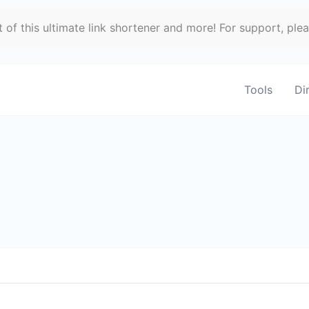
of this ultimate link shortener and more! For support, ple
Tools
Di