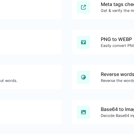
Meta tags che
Get & verify the m
PNG to WEBP
Easily convert PN
Reverse word
out words.
Reverse the words
Base64 to Ima
Decode Base64 inp