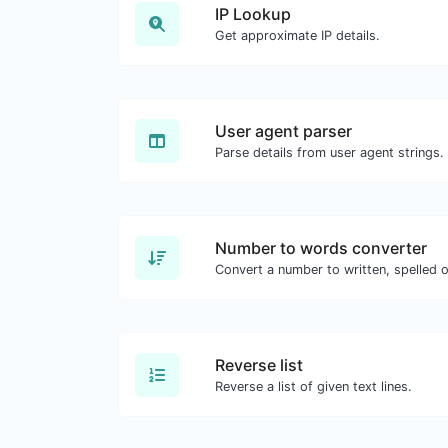
IP Lookup
Get approximate IP details.
User agent parser
Parse details from user agent strings.
Number to words converter
Convert a number to written, spelled 
Reverse list
Reverse a list of given text lines.