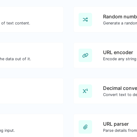
Random numbe
 of text content.
Generate a rando
URL encoder
e data out of it.
Encode any string
Decimal conve
Convert text to de
URL parser
g input.
Parse details fro