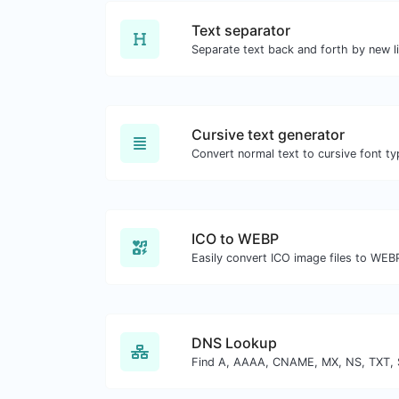
Text separator
Separate text back and forth by new l
Cursive text generator
Convert normal text to cursive font ty
ICO to WEBP
Easily convert ICO image files to WEB
DNS Lookup
Find A, AAAA, CNAME, MX, NS, TXT, 