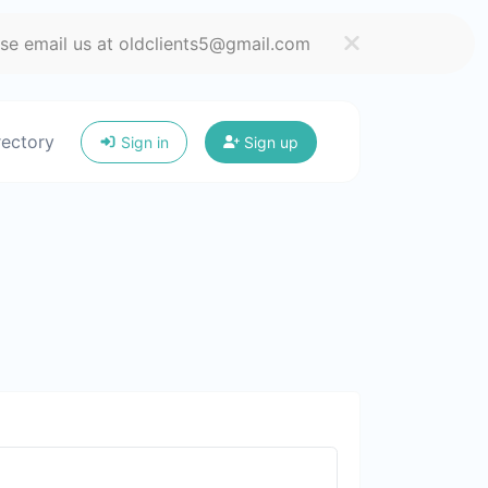
ase email us at oldclients5@gmail.com
rectory
Sign in
Sign up