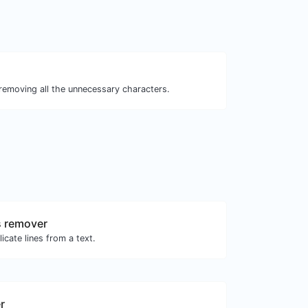
 removing all the unnecessary characters.
s remover
icate lines from a text.
r