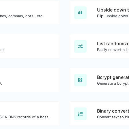
Upside down t
ines, commas, dots...etc.
Flip, upside down 
List randomiz
pe.
Easily convert a li
Bcrypt genera
P.
Generate a bcrypt
Binary conver
SOA DNS records of a host.
Convert text to bi