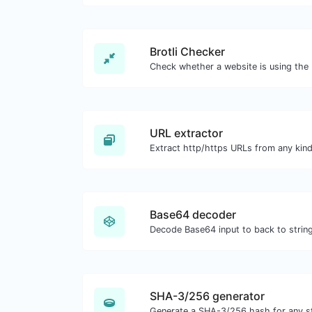
Brotli Checker
URL extractor
Extract http/https URLs from any kind
Base64 decoder
Decode Base64 input to back to string
SHA-3/256 generator
Generate a SHA-3/256 hash for any st