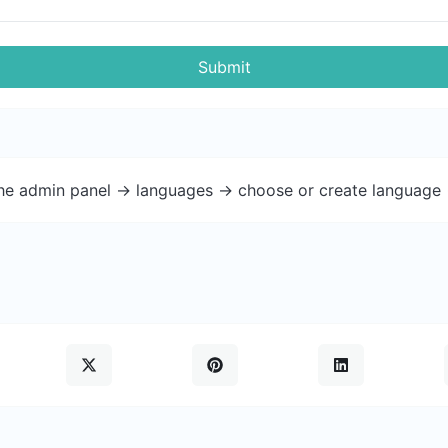
Submit
the admin panel -> languages -> choose or create language 