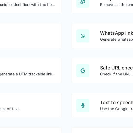
Easily generate v4 UUID's (Universally unique identifier) with the help of our tool.
Remove all the emo
WhatsApp link
Generate whatsapp
Safe URL chec
enerate a UTM trackable link.
Check if the URL 
Text to speec
ock of text.
Use the Google tr