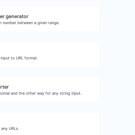
r generator
m number between a given range.
 input to URL format.
rter
cimal and the other way for any string input.
m any URLs.