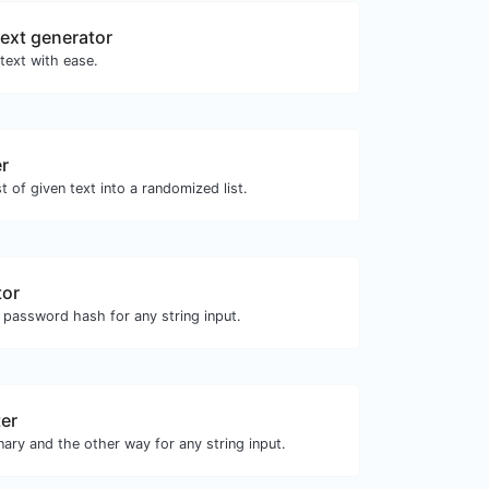
ext generator
text with ease.
er
st of given text into a randomized list.
tor
 password hash for any string input.
ter
nary and the other way for any string input.