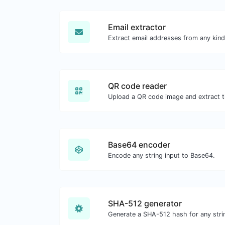
Email extractor
Extract email addresses from any kind
QR code reader
Upload a QR code image and extract th
Base64 encoder
Encode any string input to Base64.
SHA-512 generator
Generate a SHA-512 hash for any strin