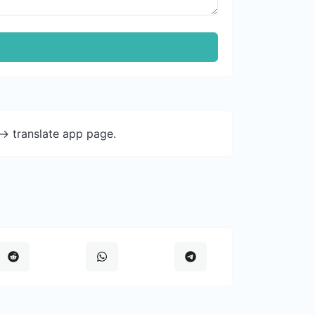
-> translate app page.