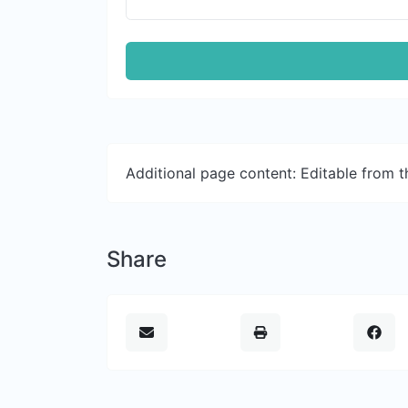
Additional page content: Editable from 
Share