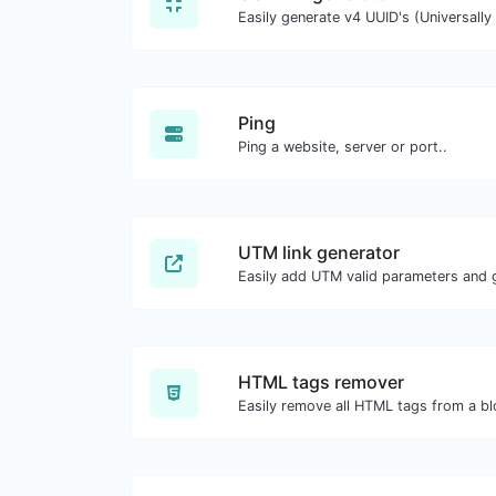
Ping
Ping a website, server or port..
UTM link generator
Easily add UTM valid parameters and g
HTML tags remover
Easily remove all HTML tags from a bl