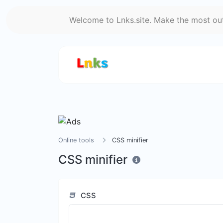
Welcome to Lnks.site. Make the most out 
Online tools
CSS minifier
CSS minifier
CSS