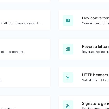
Hex converter
Check whether a website is using the Brotli Compression algorithm or not.
Convert text to he
Reverse letter
 of text content.
Reverse the letter
HTTP headers
.
Signature gen
ring input.