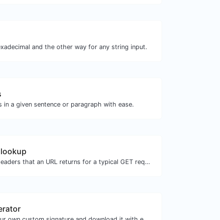
xadecimal and the other way for any string input.
s
s in a given sentence or paragraph with ease.
 lookup
Get all the HTTP headers that an URL returns for a typical GET request.
erator
Easily generate your own custom signature and download it with ease.