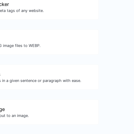
cker
eta tags of any website.
G image files to WEBP.
s
 in a given sentence or paragraph with ease.
ge
ut to an image.