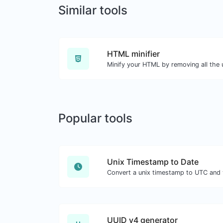
Similar tools
HTML minifier
Minify your HTML by removing all the
Popular tools
Unix Timestamp to Date
Convert a unix timestamp to UTC and y
UUID v4 generator