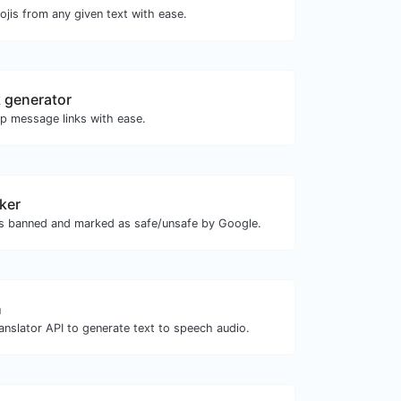
jis from any given text with ease.
 generator
 message links with ease.
ker
is banned and marked as safe/unsafe by Google.
h
anslator API to generate text to speech audio.