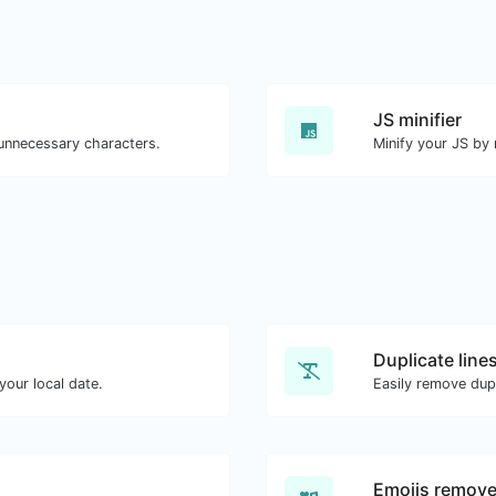
JS minifier
 unnecessary characters.
Minify your JS by
Duplicate line
our local date.
Easily remove dupl
Emojis remove