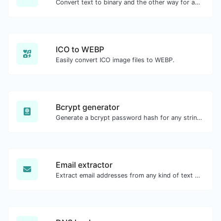
Convert text to binary and the other way for any string input.
ICO to WEBP
Easily convert ICO image files to WEBP.
Bcrypt generator
Generate a bcrypt password hash for any string input.
Email extractor
Extract email addresses from any kind of text content.