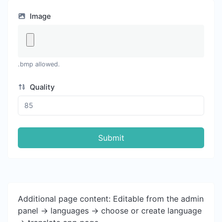
Image
.bmp allowed.
Quality
Submit
Additional page content: Editable from the admin
panel -> languages -> choose or create language