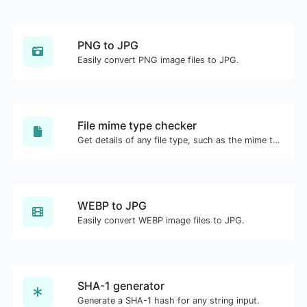
PNG to JPG
Easily convert PNG image files to JPG.
File mime type checker
Get details of any file type, such as the mime type or last edit date.
WEBP to JPG
Easily convert WEBP image files to JPG.
SHA-1 generator
Generate a SHA-1 hash for any string input.