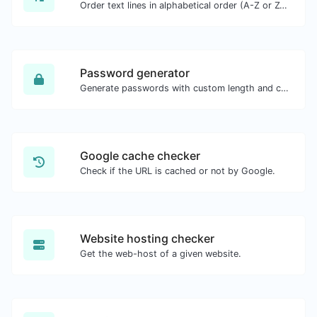
Order text lines in alphabetical order (A-Z or Z-A) with ease.
Password generator
Generate passwords with custom length and custom settings.
Google cache checker
Check if the URL is cached or not by Google.
Website hosting checker
Get the web-host of a given website.