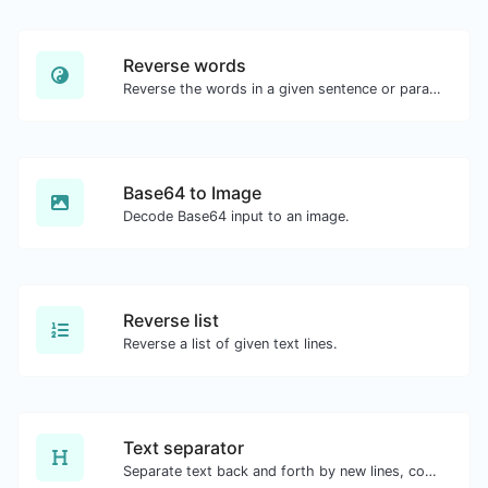
Reverse words
Reverse the words in a given sentence or paragraph with ease.
Base64 to Image
Decode Base64 input to an image.
Reverse list
Reverse a list of given text lines.
Text separator
Separate text back and forth by new lines, commas, dots...etc.