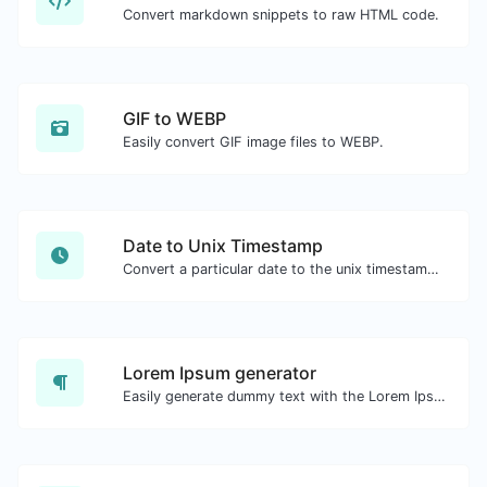
Convert markdown snippets to raw HTML code.
GIF to WEBP
Easily convert GIF image files to WEBP.
Date to Unix Timestamp
Convert a particular date to the unix timestamp format.
Lorem Ipsum generator
Easily generate dummy text with the Lorem Ipsum generator.