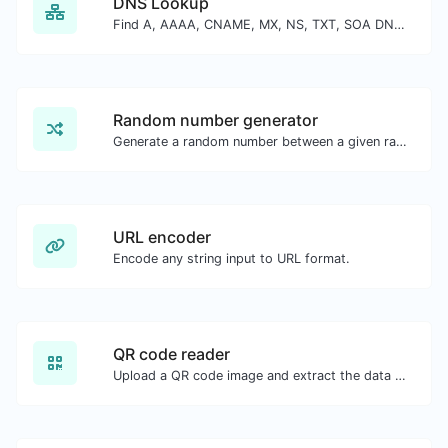
DNS Lookup
Find A, AAAA, CNAME, MX, NS, TXT, SOA DNS records of a host.
Random number generator
Generate a random number between a given range.
URL encoder
Encode any string input to URL format.
QR code reader
Upload a QR code image and extract the data out of it.