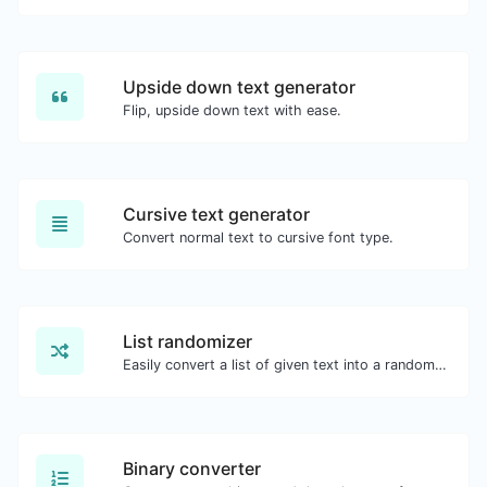
Upside down text generator
Flip, upside down text with ease.
Cursive text generator
Convert normal text to cursive font type.
List randomizer
Easily convert a list of given text into a randomized list.
Binary converter