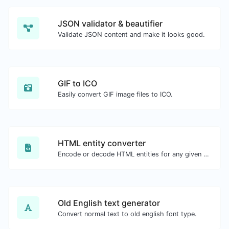
JSON validator & beautifier
Validate JSON content and make it looks good.
GIF to ICO
Easily convert GIF image files to ICO.
HTML entity converter
Encode or decode HTML entities for any given input.
Old English text generator
Convert normal text to old english font type.