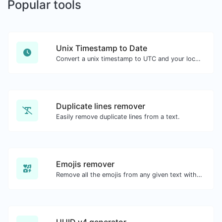
Popular tools
Unix Timestamp to Date
Convert a unix timestamp to UTC and your local date.
Duplicate lines remover
Easily remove duplicate lines from a text.
Emojis remover
Remove all the emojis from any given text with ease.
UUID v4 generator