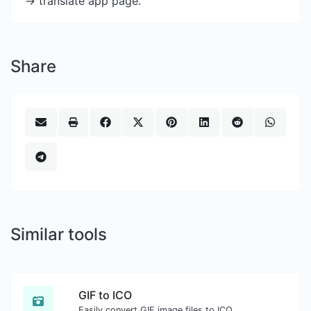
-> translate app page.
Share
Similar tools
GIF to ICO
Easily convert GIF image files to ICO.