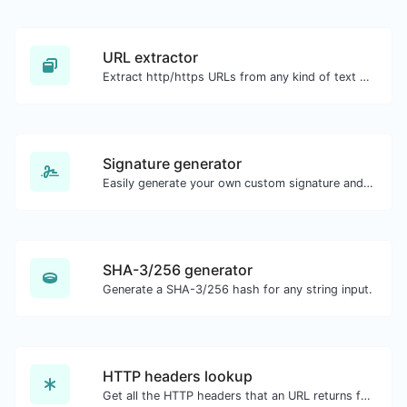
URL extractor
Extract http/https URLs from any kind of text content.
Signature generator
Easily generate your own custom signature and download it with ease.
SHA-3/256 generator
Generate a SHA-3/256 hash for any string input.
HTTP headers lookup
Get all the HTTP headers that an URL returns for a typical GET request.