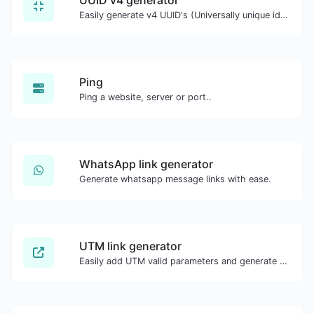
Easily generate v4 UUID's (Universally unique identifier) with the help of our tool.
Ping
Ping a website, server or port..
WhatsApp link generator
Generate whatsapp message links with ease.
UTM link generator
Easily add UTM valid parameters and generate a UTM trackable link.