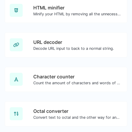
HTML minifier
Minify your HTML by removing all the unnecessary characters.
URL decoder
Decode URL input to back to a normal string.
Character counter
Count the amount of characters and words of a given text.
Octal converter
Convert text to octal and the other way for any string input.