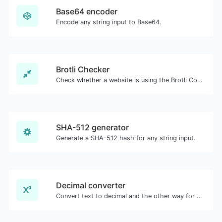
Base64 encoder
Encode any string input to Base64.
Brotli Checker
Check whether a website is using the Brotli Compression algorithm or not.
SHA-512 generator
Generate a SHA-512 hash for any string input.
Decimal converter
Convert text to decimal and the other way for any string input.