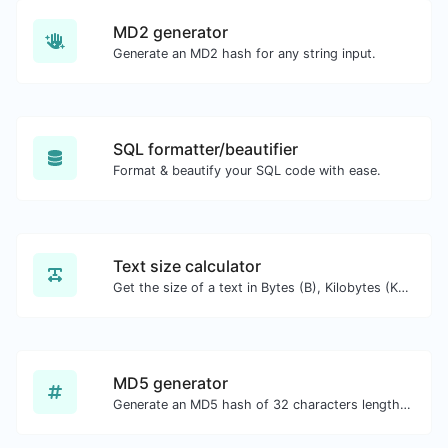
MD2 generator
Generate an MD2 hash for any string input.
SQL formatter/beautifier
Format & beautify your SQL code with ease.
Text size calculator
Get the size of a text in Bytes (B), Kilobytes (KB) or Megabytes (MB).
MD5 generator
Generate an MD5 hash of 32 characters length for any string input.