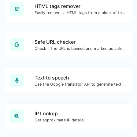
HTML tags remover
Easily remove all HTML tags from a block of text.
Safe URL checker
Check if the URL is banned and marked as safe/unsafe by Google.
Text to speech
Use the Google translator API to generate text to speech audio.
IP Lookup
Get approximate IP details.