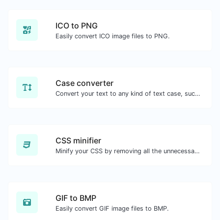
ICO to PNG
Easily convert ICO image files to PNG.
Case converter
Convert your text to any kind of text case, such as lowercase, UPPERCASE, camelCase...etc.
CSS minifier
Minify your CSS by removing all the unnecessary characters.
GIF to BMP
Easily convert GIF image files to BMP.