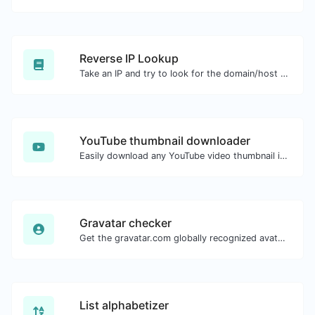
Reverse IP Lookup
Take an IP and try to look for the domain/host associated with it.
YouTube thumbnail downloader
Easily download any YouTube video thumbnail in all the available sizes.
Gravatar checker
Get the gravatar.com globally recognized avatar for any email.
List alphabetizer