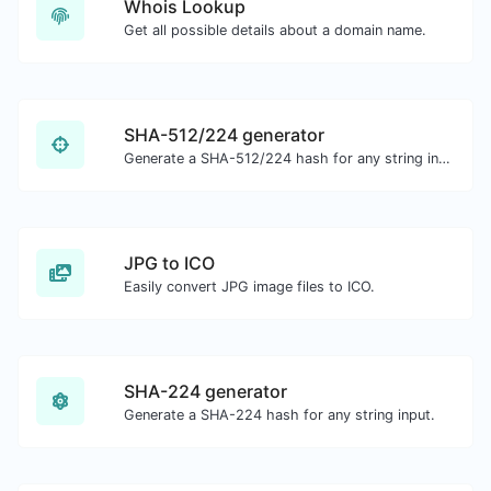
Whois Lookup
Get all possible details about a domain name.
SHA-512/224 generator
Generate a SHA-512/224 hash for any string input.
JPG to ICO
Easily convert JPG image files to ICO.
SHA-224 generator
Generate a SHA-224 hash for any string input.