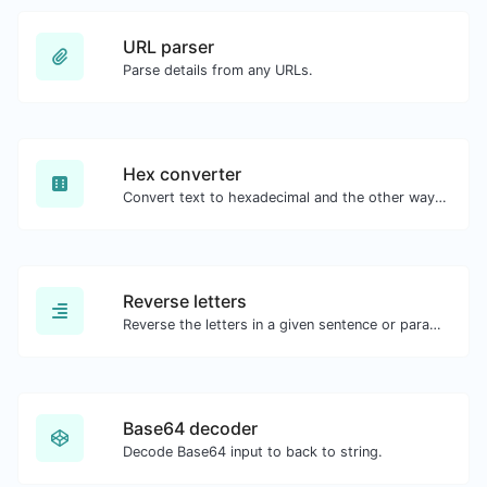
URL parser
Parse details from any URLs.
Hex converter
Convert text to hexadecimal and the other way for any string input.
Reverse letters
Reverse the letters in a given sentence or paragraph with ease.
Base64 decoder
Decode Base64 input to back to string.