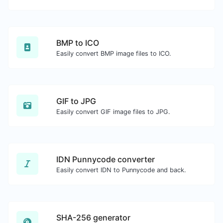
BMP to ICO
Easily convert BMP image files to ICO.
GIF to JPG
Easily convert GIF image files to JPG.
IDN Punnycode converter
Easily convert IDN to Punnycode and back.
SHA-256 generator