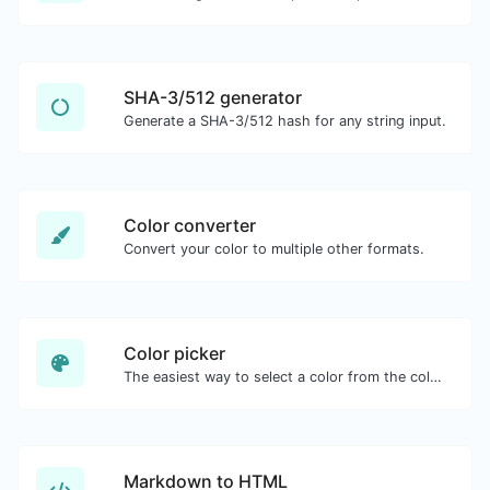
SHA-3/512 generator
Generate a SHA-3/512 hash for any string input.
Color converter
Convert your color to multiple other formats.
Color picker
The easiest way to select a color from the color wheel and get the results in any format.
Markdown to HTML