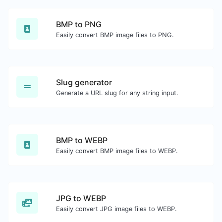
BMP to PNG
Easily convert BMP image files to PNG.
Slug generator
Generate a URL slug for any string input.
BMP to WEBP
Easily convert BMP image files to WEBP.
JPG to WEBP
Easily convert JPG image files to WEBP.