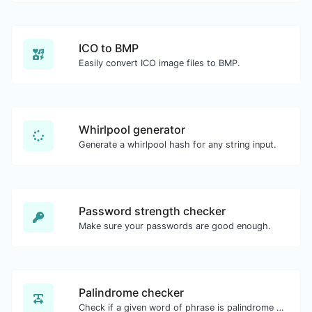
ICO to BMP
Easily convert ICO image files to BMP.
Whirlpool generator
Generate a whirlpool hash for any string input.
Password strength checker
Make sure your passwords are good enough.
Palindrome checker
Check if a given word of phrase is palindrome (if it reads the same backwards as forward).