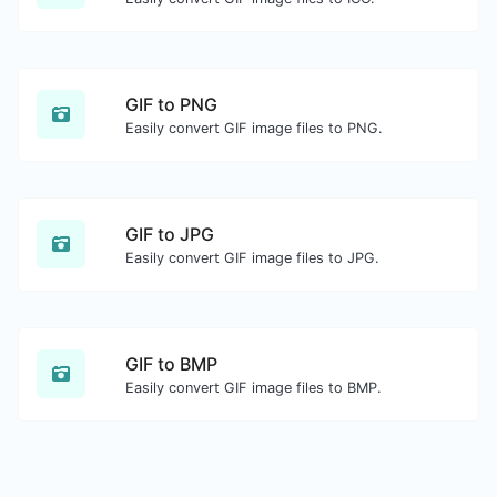
GIF to PNG
Easily convert GIF image files to PNG.
GIF to JPG
Easily convert GIF image files to JPG.
GIF to BMP
Easily convert GIF image files to BMP.