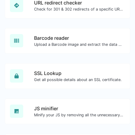
URL redirect checker
Check for 301 & 302 redirects of a specific URL. It will check for up to 10 redirects.
Barcode reader
Upload a Barcode image and extract the data out of it.
SSL Lookup
Get all possible details about an SSL certificate.
JS minifier
Minify your JS by removing all the unnecessary characters.