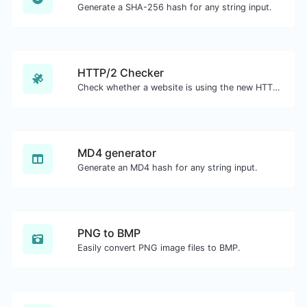
Generate a SHA-256 hash for any string input.
HTTP/2 Checker
Check whether a website is using the new HTTP/2 protocol or not.
MD4 generator
Generate an MD4 hash for any string input.
PNG to BMP
Easily convert PNG image files to BMP.