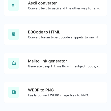
Ascii converter
Convert text to ascii and the other way for any string input.
BBCode to HTML
Convert forum type bbcode snippets to raw HTML code.
Mailto link generator
Generate deep link mailto with subject, body, cc, bcc & get the HTML code as well.
WEBP to PNG
Easily convert WEBP image files to PNG.