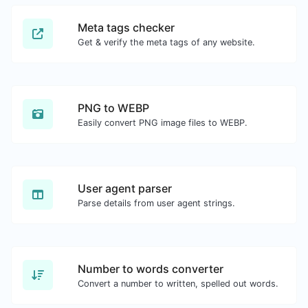
Meta tags checker
Get & verify the meta tags of any website.
PNG to WEBP
Easily convert PNG image files to WEBP.
User agent parser
Parse details from user agent strings.
Number to words converter
Convert a number to written, spelled out words.