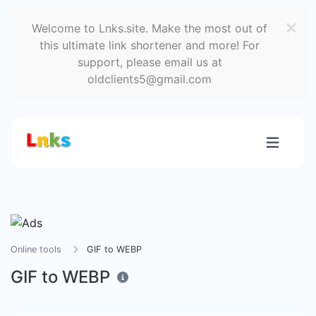
Welcome to Lnks.site. Make the most out of
this ultimate link shortener and more! For
support, please email us at
oldclients5@gmail.com
Online tools
GIF to WEBP
GIF to WEBP