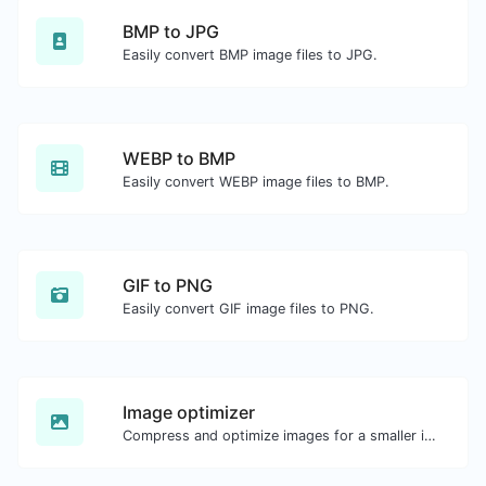
BMP to JPG
Easily convert BMP image files to JPG.
WEBP to BMP
Easily convert WEBP image files to BMP.
GIF to PNG
Easily convert GIF image files to PNG.
Image optimizer
Compress and optimize images for a smaller image size but still high quality.